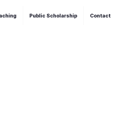
aching
Public Scholarship
Contact