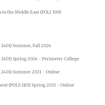
 in the Middle East (POLI 309)
S 2401) Summer, Fall 2024
 2401) Spring 2024 - Perimeter College
S 2401) Summer 2021 - Online
t (POLS 1101) Spring 2021 - Online