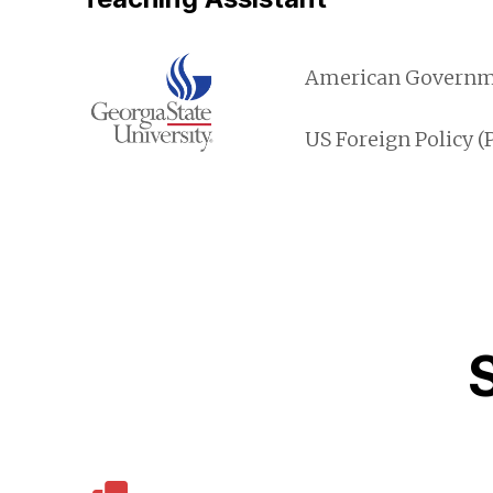
American Governmen
US Foreign Policy (