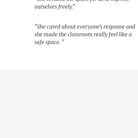
ourselves freely."
"She cared about everyone's response and
she made the classroom really feel like a
safe space. "