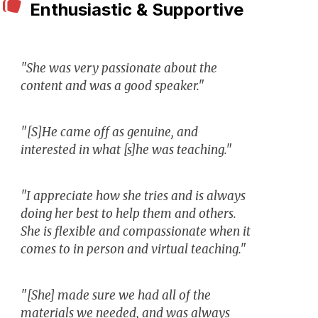
Enthusiastic & Supportive
"She was very passionate about the
content and was a good speaker."
"[S]He came off as genuine, and
interested in what [s]he was teaching."
"I appreciate how she tries and is always
doing her best to help them and others.
She is flexible and compassionate when it
comes to in person and virtual teaching."
"[She] made sure we had all of the
materials we needed, and was always