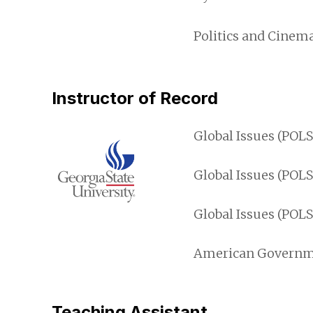
Politics and Cinema
Instructor of Record
Global Issues (POL
Global Issues (POLS
Global Issues (POL
American Governmen
Teaching Assistant