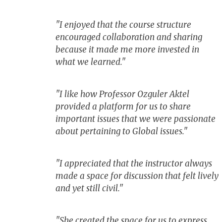
"I enjoyed that the course structure
encouraged collaboration and sharing
because it made me more invested in
what we learned."
"I like how Professor Ozguler Aktel
provided a platform for us to share
important issues that we were passionate
about pertaining to Global issues."
"I appreciated that the instructor always
made a space for discussion that felt lively
and yet still civil."
"She created the space for us to express