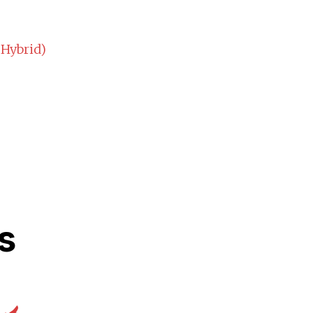
 Hybrid)
s