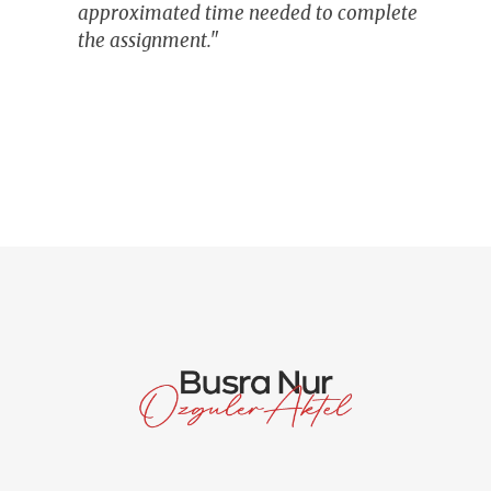
approximated time needed to complete
the assignment."