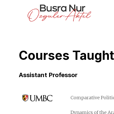
Courses Taugh
Assistant Professor
Comparative Politic
Dynamics of the Ara