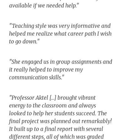
available if we needed help."
"Teaching style was very informative and
helped me realize what career path I wish
to go down."
"She engaged us in group assignments and
it really helped to improve my
communication skills."
"Professor Aktel [...] brought vibrant
energy to the classroom and always
looked to help her students succeed. The
final project was planned out remarkably!
It built up to a final report with several
different steps, all of which was graded