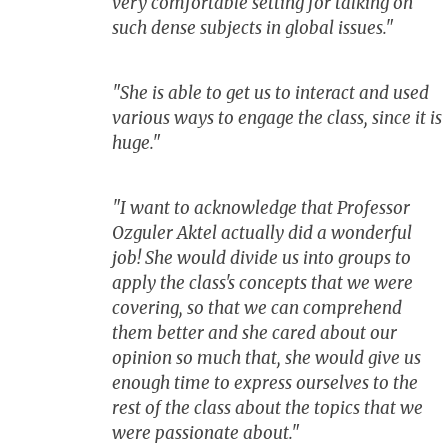
very comfortable setting for talking on
such dense subjects in global issues."
"She is able to get us to interact and used
various ways to engage the class, since it is
huge."
"I want to acknowledge that Professor
Ozguler Aktel actually did a wonderful
job! She would divide us into groups to
apply the class's concepts that we were
covering, so that we can comprehend
them better and she cared about our
opinion so much that, she would give us
enough time to express ourselves to the
rest of the class about the topics that we
were passionate about."