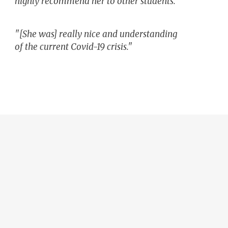
highly recommend her to other students."
"[She was] really nice and understanding
of the current Covid-19 crisis."