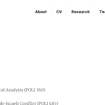
About
CV
Research
Te
t
al Analysis (POLI 360)
b-Israeli Conflict (POLI 485)