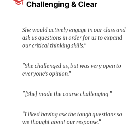
Challenging & Clear
She would actively engage in our class and
ask us questions in order for us to expand
our critical thinking skills."
"She challenged us, but was very open to
everyone's opinion."
"[She] made the course challenging "
"I liked having ask the tough questions so
we thought about our response."