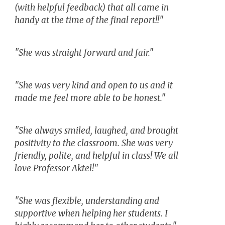
(with helpful feedback) that all came in
handy at the time of the final report!!"
"She was straight forward and fair."
"She was very kind and open to us and it
made me feel more able to be honest."
"She always smiled, laughed, and brought
positivity to the classroom. She was very
friendly, polite, and helpful in class! We all
love Professor Aktel!"
"She was flexible, understanding and
supportive when helping her students. I