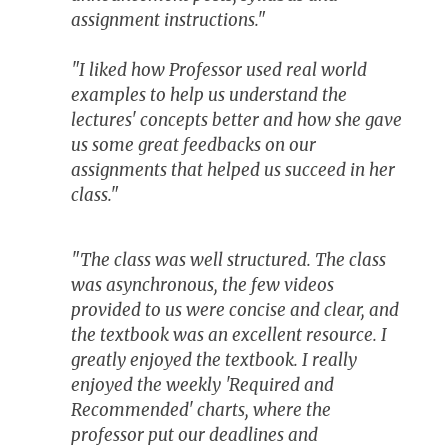
assignment instructions."
"I liked how Professor used real world
examples to help us understand the
lectures' concepts better and how she gave
us some great feedbacks on our
assignments that helped us succeed in her
class."
"The class was well structured. The class
was asynchronous, the few videos
provided to us were concise and clear, and
the textbook was an excellent resource. I
greatly enjoyed the textbook. I really
enjoyed the weekly 'Required and
Recommended' charts, where the
professor put our deadlines and