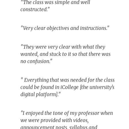
"The class was simple and well
constructed."
"Very clear objectives and instructions."
"They were very clear with what they
wanted, and stuck to it so that there was
no confusion."
" Everything that was needed for the class
could be found in iCollege [the university's
digital platform]."
"I enjoyed the tone of my professor when
we were provided with videos,
announcement posts, syllabus and