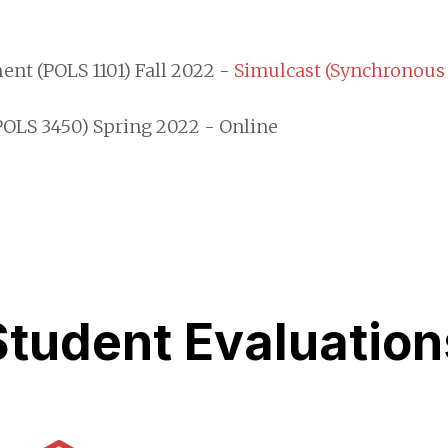
t (POLS 1101) Fall 2022 -
Simulcast (Synchronous
POLS 3450) Spring 2022 - Online
Student Evaluation