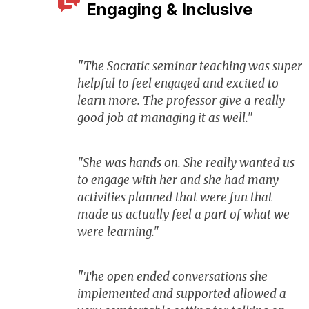
Engaging & Inclusive
"The Socratic seminar teaching was super
helpful to feel engaged and excited to
learn more. The professor give a really
good job at managing it as well."
"She was hands on. She really wanted us
to engage with her and she had many
activities planned that were fun that
made us actually feel a part of what we
were learning."
"The open ended conversations she
implemented and supported allowed a